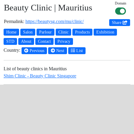
Domain
Beauty Clinic | Mauritius
Permalink:
https://beautysg.com/mu/clinic/
Share
Home
Salon
Parlour
Clinic
Products
Exhibition
STD
About
Contact
Privacy
Country:
Previous
Next
List
List of beauty clinics in Mauritius
Shim Clinic - Beauty Clinic Singapore